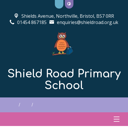
Shields Avenue, Northville,
Bristol, BS7 0RR
01454 867185
enquiries@shieldroad.org.uk
Shield Road Primary
School