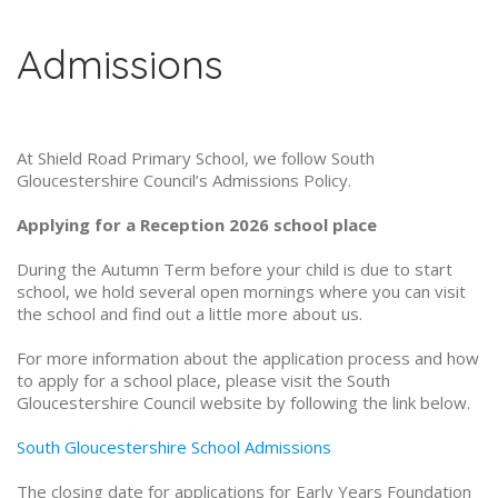
Admissions
At Shield Road Primary School, we follow South
Gloucestershire Council’s Admissions Policy.
Applying for a Reception 2026 school place
During the Autumn Term before your child is due to start
school, we hold several open mornings where you can visit
the school and find out a little more about us.
For more information about the application process and how
to apply for a school place, please visit the South
Gloucestershire Council website by following the link below.
South Gloucestershire School Admissions
The closing date for applications for Early Years Foundation