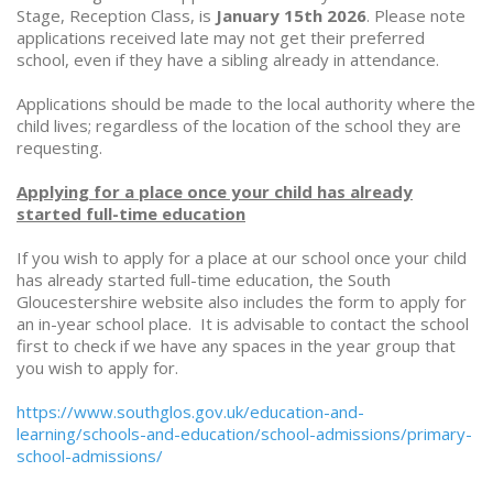
Stage, Reception Class, is
January 15th 2026
. Please note
applications received late may not get their preferred
school, even if they have a sibling already in attendance.
Applications should be made to the local authority where the
child lives; regardless of the location of the school they are
requesting.
Applying for a place once your child has already
started full-time education
If you wish to apply for a place at our school once your child
has already started full-time education, the South
Gloucestershire website also includes the form to apply for
an in-year school place. It is advisable to contact the school
first to check if we have any spaces in the year group that
you wish to apply for.
https://www.southglos.gov.uk/education-and-
learning/schools-and-education/school-admissions/primary-
school-admissions/