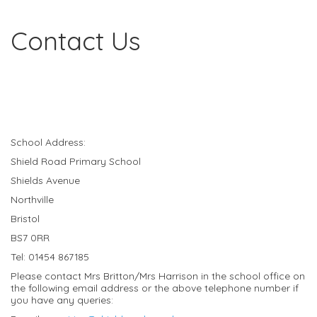
Contact Us
School Address:
Shield Road Primary School
Shields Avenue
Northville
Bristol
BS7 0RR
Tel: 01454 867185
Please contact Mrs Britton/Mrs Harrison in the school office on
the following email address or the above telephone number if
you have any queries: