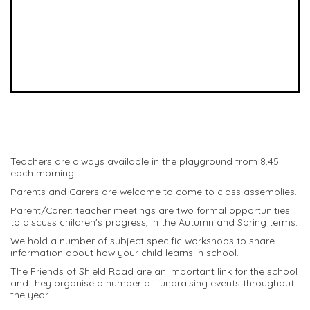
Teachers are always available in the playground from 8.45
each morning.
Parents and Carers are welcome to come to class assemblies.
Parent/Carer: teacher meetings are two formal opportunities
to discuss children's progress, in the Autumn and Spring terms.
We hold a number of subject specific workshops to share
information about how your child learns in school.
The Friends of Shield Road are an important link for the school
and they organise a number of fundraising events throughout
the year.