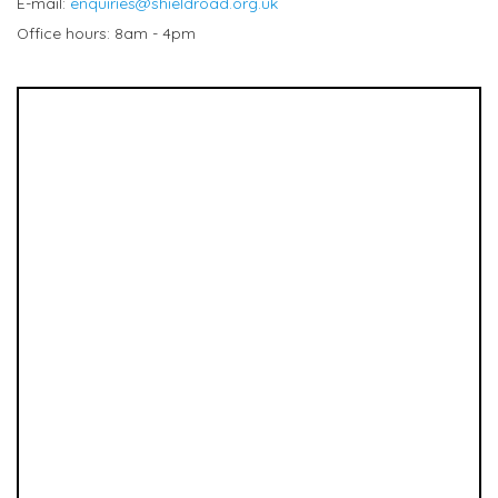
E-mail:
enquiries@shieldroad.org.uk
Office hours: 8am - 4pm