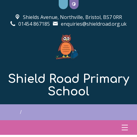
Shields Avenue, Northville,
Bristol, BS7 0RR
01454 867185
enquiries@shieldroad.org.uk
Shield Road Primary
School