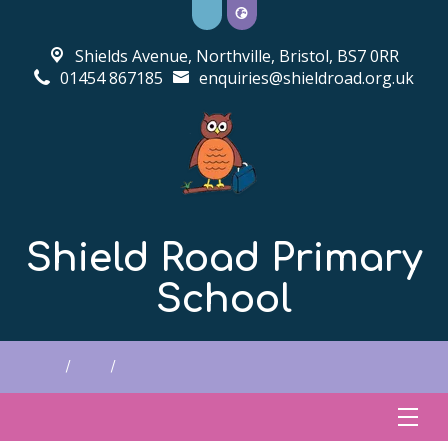
Shields Avenue, Northville,
Bristol, BS7 0RR
01454 867185
enquiries@shieldroad.org.uk
Shield Road Primary
School