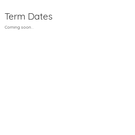
Term Dates
Coming soon...